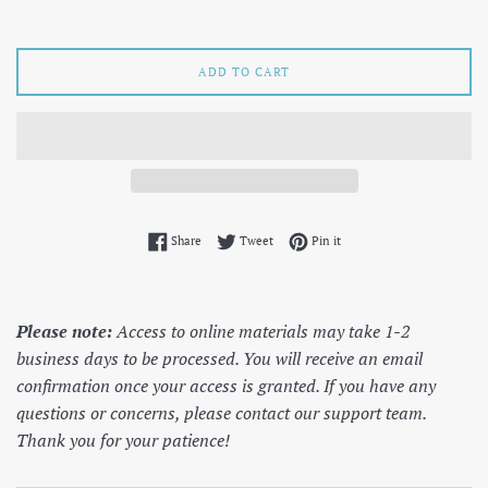
price
ADD TO CART
Share on Facebook
Tweet on Twitter
Pin on Pinterest
Share
Tweet
Pin it
Please note:
Access to online materials may take 1-2
business days to be processed. You will receive an email
confirmation once your access is granted. If you have any
questions or concerns, please contact our support team.
Thank you for your patience!