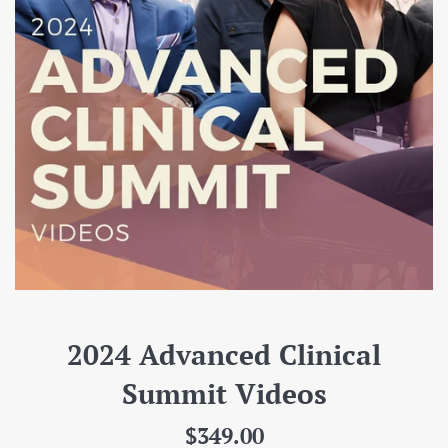
2024 Advanced Clinical
Summit Videos
Regular
$349.00