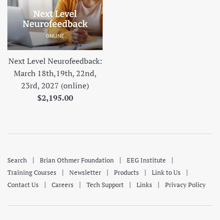
Next Level Neurofeedback:
March 18th,19th, 22nd,
23rd, 2027 (online)
Regular
$2,195.00
price
|
|
|
Search
Brian Othmer Foundation
EEG Institute
|
|
|
|
Training Courses
Newsletter
Products
Link to Us
|
|
|
|
Contact Us
Careers
Tech Support
Links
Privacy Policy