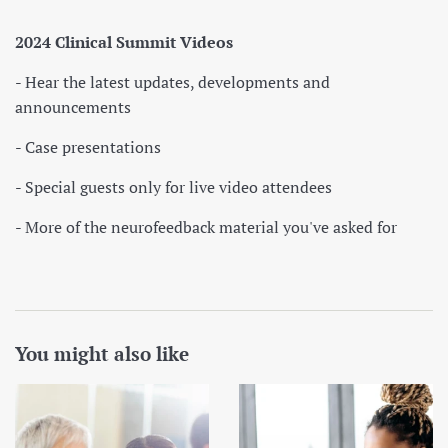
2024 Clinical Summit Videos
- Hear the latest updates, developments and
announcements
- Case presentations
- Special guests only for live video attendees
- More of the neurofeedback material you've asked for
You might also like