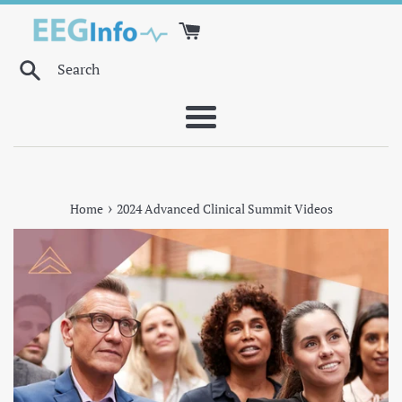
Skip
to
content
Search
Menu
›
Home
2024 Advanced Clinical Summit Videos