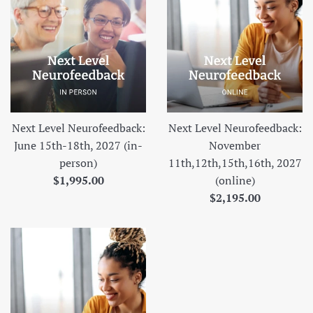
Next Level Neurofeedback:
Next Level Neurofeedback:
June 15th-18th, 2027 (in-
November
person)
11th,12th,15th,16th, 2027
Regular
$1,995.00
(online)
price
Regular
$2,195.00
price