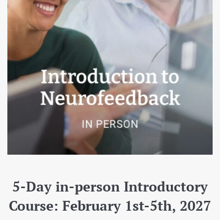
5-Day in-person Introductory
Course: February 1st-5th, 2027