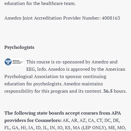
education for the healthcare team.
Amedco Joint Accreditation Provider Number: 4008163
Psychologists
This course is co-sponsored by Amedco and
EEG, Info. Amedco is approved by the American
Psychological Association to sponsor continuing
education for psychologists. Amedco maintains
responsibility for this program and its content.
36.5
hours.
The following state boards accept courses from APA
providers for Counselors:
AK, AR, AZ, CA, CT, DC, DE,
FL, GA, HI, IA, ID, IL, IN, IO, KS, MA (LEP ONLY), ME, MO,