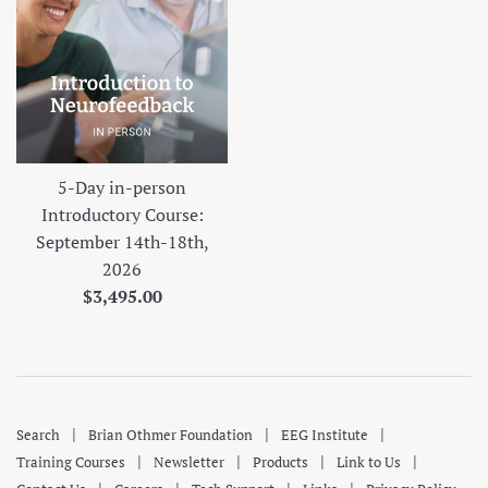
5-Day in-person
Introductory Course:
September 14th-18th,
2026
Regular
$3,495.00
price
|
|
|
Search
Brian Othmer Foundation
EEG Institute
|
|
|
|
Training Courses
Newsletter
Products
Link to Us