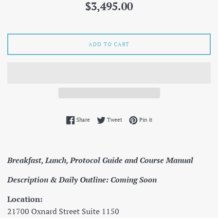
Regular
$3,495.00
price
ADD TO CART
Share on Facebook
Tweet on Twitter
Pin on Pinterest
Share
Tweet
Pin it
Breakfast, Lunch, Protocol Guide and Course Manual
Description & Daily Outline: Coming Soon
Location:
21700 Oxnard Street Suite 1150