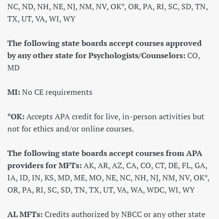
NC, ND, NH, NE, NJ, NM, NV, OK*, OR, PA, RI, SC, SD, TN,
TX, UT, VA, WI, WY
The following state boards accept courses approved
by any other state for Psychologists/Counselors:
CO,
MD
MI:
No CE requirements
*OK:
Accepts APA credit for live, in-person activities but
not for ethics and/or online courses.
The following state boards accept courses from APA
providers for MFTs:
AK, AR, AZ, CA, CO, CT, DE, FL, GA,
IA, ID, IN, KS, MD, ME, MO, NE, NC, NH, NJ, NM, NV, OK*,
OR, PA, RI, SC, SD, TN, TX, UT, VA, WA, WDC, WI, WY
AL MFTs:
Credits authorized by NBCC or any other state