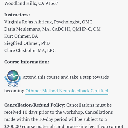
Woodland Hills, CA 91367
Instructors:
Virginia Rojas Albrieux, Psychologist, OMC
Darla Meulemans, MA, CADC III, QMHP-C, OM
Kurt Othmer, BA
Siegfried Othmer, PhD
Clare Chisholm, MA, LPC
Course Information:
Attend this course and take a step towards
becoming
Othmer Method Neurofeedback Certified
Cancellation/Refund Policy:
Cancellations must be
received 10 days prior to the workshop. Cancellations
made within the 10-day period will be subject to a
$200.00 course materials and processing fee. If you cannot