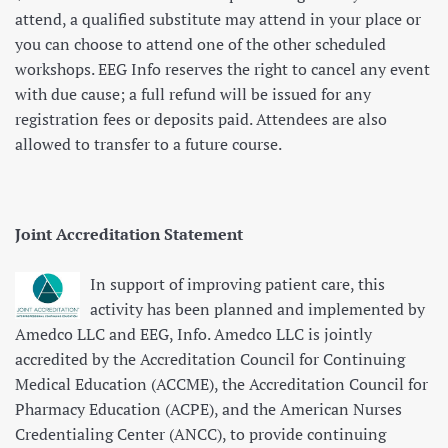
attend, a qualified substitute may attend in your place or
you can choose to attend one of the other scheduled
workshops. EEG Info reserves the right to cancel any event
with due cause; a full refund will be issued for any
registration fees or deposits paid. Attendees are also
allowed to transfer to a future course.
Joint Accreditation Statement
In support of improving patient care, this
activity has been planned and implemented by
Amedco LLC and EEG, Info. Amedco LLC is jointly
accredited by the Accreditation Council for Continuing
Medical Education (ACCME), the Accreditation Council for
Pharmacy Education (ACPE), and the American Nurses
Credentialing Center (ANCC), to provide continuing