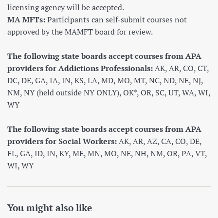
licensing agency will be accepted.
MA MFTs:
Participants can self-submit courses not
approved by the MAMFT board for review.
The following state boards accept courses from APA
providers for Addictions Professionals:
AK, AR, CO, CT,
DC, DE, GA, IA, IN, KS, LA, MD, MO, MT, NC, ND, NE, NJ,
NM, NY (held outside NY ONLY), OK*, OR, SC, UT, WA, WI,
WY
The following state boards accept courses from APA
providers for Social Workers:
AK, AR, AZ, CA, CO, DE,
FL, GA, ID, IN, KY, ME, MN, MO, NE, NH, NM, OR, PA, VT,
WI, WY
You might also like