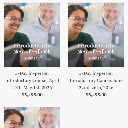
5-Day in-person
5-Day in-person
Introductory Course: April
Introductory Course: June
27th-May 1st, 2026
22nd-26th, 2026
Regular
Regular
$3,495.00
$3,495.00
price
price