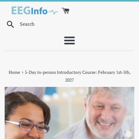
Skip
to
content
Search
Menu
›
Home
5-Day in-person Introductory Course: February 1st-5th,
2027